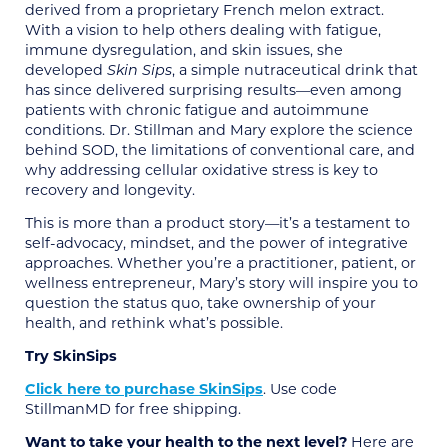
derived from a proprietary French melon extract.
With a vision to help others dealing with fatigue,
immune dysregulation, and skin issues, she
developed
Skin Sips
, a simple nutraceutical drink that
has since delivered surprising results—even among
patients with chronic fatigue and autoimmune
conditions. Dr. Stillman and Mary explore the science
behind SOD, the limitations of conventional care, and
why addressing cellular oxidative stress is key to
recovery and longevity.
This is more than a product story—it’s a testament to
self-advocacy, mindset, and the power of integrative
approaches. Whether you’re a practitioner, patient, or
wellness entrepreneur, Mary’s story will inspire you to
question the status quo, take ownership of your
health, and rethink what’s possible.
Try SkinSips
Click here to purchase SkinSips
. Use code
StillmanMD for free shipping.
Want to take your health to the next level?
Here are