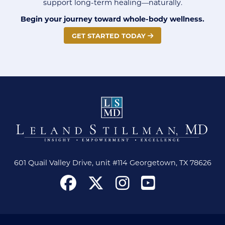
support long-term healing—naturally.
Begin your journey toward whole-body wellness.
GET STARTED TODAY
601 Quail Valley Drive, unit #114 Georgetown, TX 78626