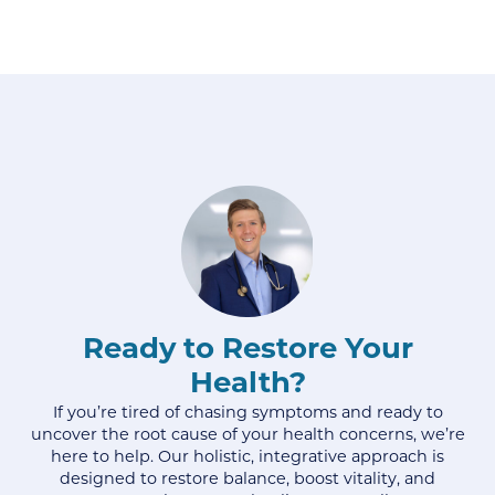
Ready to Restore Your
Health?
If you’re tired of chasing symptoms and ready to
uncover the root cause of your health concerns, we’re
here to help. Our holistic, integrative approach is
designed to restore balance, boost vitality, and