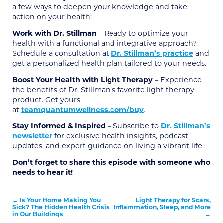
a few ways to deepen your knowledge and take
action on your health:
Work with Dr. Stillman
– Ready to optimize your
health with a functional and integrative approach?
Schedule a consultation at
Dr. Stillman’s practice
and
get a personalized health plan tailored to your needs.
Boost Your Health with Light Therapy
– Experience
the benefits of Dr. Stillman’s favorite light therapy
product. Get yours
at
teamquantumwellness.com/buy
.
Stay Informed & Inspired
– Subscribe to
Dr. Stillman’s
newsletter
for exclusive health insights, podcast
updates, and expert guidance on living a vibrant life.
Don’t forget to share this episode with someone who
needs to hear it!
Post
Is Your Home Making You
Light Therapy for Scars,
Sick? The Hidden Health Crisis
Inflammation, Sleep, and More
navigation
in Our Buildings