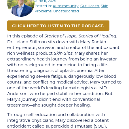
June 11, 2025
Posted in:
Autoimmunity
,
Gut Health
,
Skin
Problems
,
Uncategorized
CLICK HERE TO LISTEN TO THE PODCAST.
In this episode of
Stories of Hope, Stories of Healing
,
Dr. Leland Stillman sits down with Mary Rankin—
entrepreneur, survivor, and creator of the antioxidant-
rich wellness product
Skin Sips
. Mary shares her
extraordinary health journey from being an investor
with no background in medicine to facing a life-
threatening diagnosis of aplastic anemia. After
experiencing severe fatigue, dangerously low blood
counts, and conflicting medical advice, Mary turned to
one of the world’s leading hematologists at MD
Anderson, who helped stabilize her condition. But
Mary’s journey didn’t end with conventional
treatment—she sought deeper healing.
Through self-education and collaboration with
integrative physicians, Mary discovered a potent
antioxidant called superoxide dismutase (SOD),