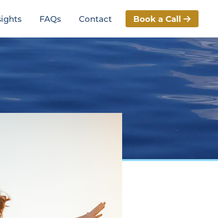
Book a Call
sights
FAQs
Contact