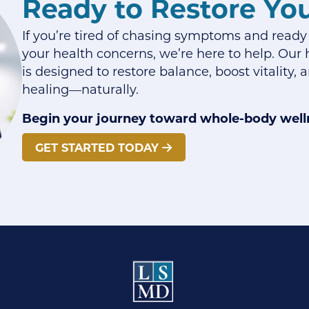
Ready to Restore Yo
If you’re tired of chasing symptoms and ready
your health concerns, we’re here to help. Our h
is designed to restore balance, boost vitality,
healing—naturally.
Begin your journey toward whole-body well
GET STARTED TODAY