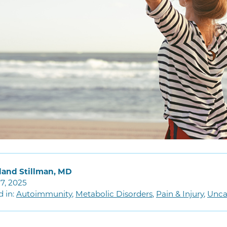
land Stillman, MD
7, 2025
d in:
Autoimmunity
,
Metabolic Disorders
,
Pain & Injury
,
Unca