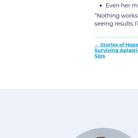
Even her m
“Nothing works 
seeing results 
Post
Stories of Hope
Surviving Aplast
naviga
Sips