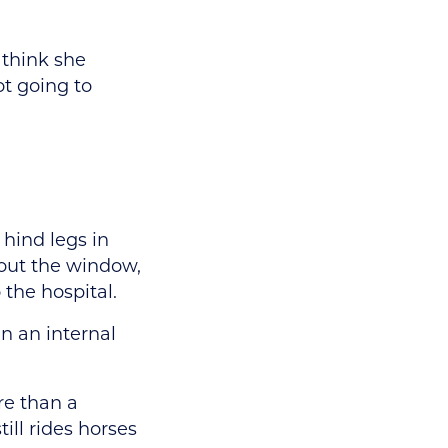
 think she
ot going to
 hind legs in
out the window,
the hospital.
in an internal
re than a
till rides horses