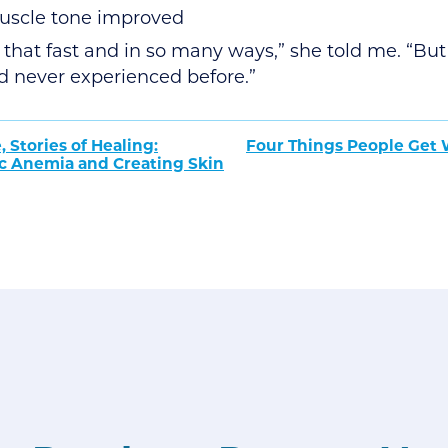
uscle tone improved
that fast and in so many ways,” she told me. “But 
I’d never experienced before.”
, Stories of Healing:
Four Things People Get
ic Anemia and Creating Skin
tion