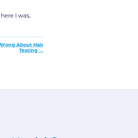
here I was,
 Wrong About Hair
Testing