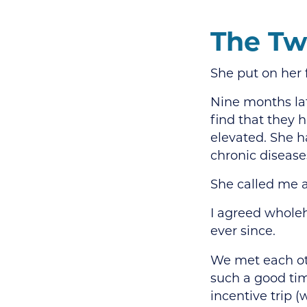
The Tw
She put on her 
Nine months la
find that they 
elevated. She h
chronic disease
She called me a
I agreed wholeh
ever since.
We met each oth
such a good tim
incentive trip (