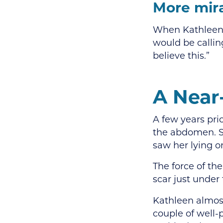
More mira
When Kathleen H
would be callin
believe this.”
A Near
A few years pri
the abdomen. S
saw her lying o
The force of the
scar just under
Kathleen almost
couple of well-p