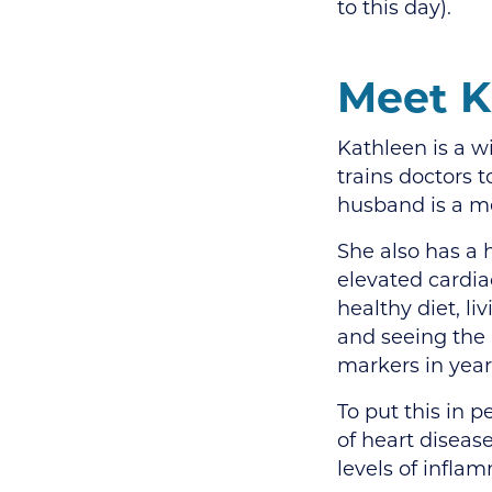
to this day).
Meet K
Kathleen is a w
trains doctors t
husband is a me
She also has a 
elevated cardia
healthy diet, li
and seeing the
markers in year
To put this in 
of heart disease
levels of infla