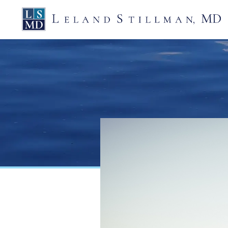
Skip
Leland
to
Stillman,
MD
content