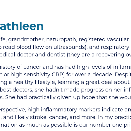
athleen
ife, grandmother, naturopath, registered vascular 
o read blood flow on ultrasounds), and respiratory 
dical doctor and dentist (they are a recovering ov
history of cancer and has had high levels of infla
c or high sensitivity CRP) for over a decade. Despi
ving a healthy lifestyle, learning a great deal about
 best doctors, she hadn’t made progress on her i
s. She had practically given up hope that she wou
perspective, high inflammatory markers indicate an
, and likely stroke, cancer, and more. In my pract
mmation as much as possible is our number one prio