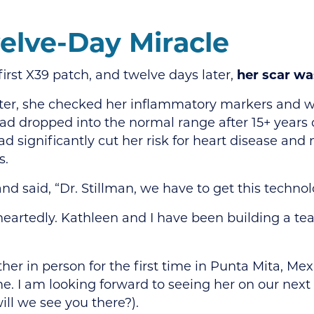
elve-Day Miracle
first X39 patch, and twelve days later,
her scar w
ter, she checked her inflammatory markers and w
had dropped into the normal range after 15+ years 
ad significantly cut her risk for heart disease and
s.
nd said, “Dr. Stillman, we have to get this technol
eartedly. Kathleen and I have been building a t
er in person for the first time in Punta Mita, Me
e. I am looking forward to seeing her on our ne
will we see you there?).