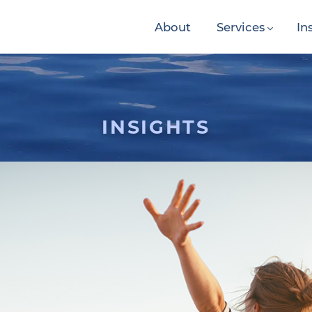
About
Services
In
INSIGHTS