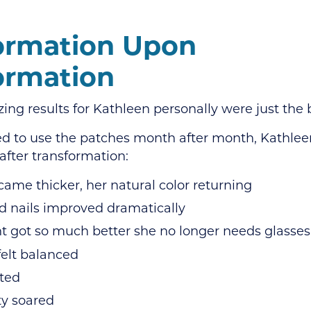
ormation Upon
ormation
ng results for Kathleen personally were just the 
ed to use the patches month after month, Kathle
after transformation:
came thicker, her natural color returning
d nails improved dramatically
t got so much better she no longer needs glasses
elt balanced
fted
ty soared