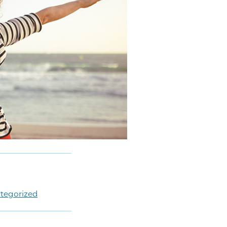
tegorized