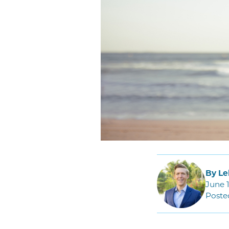
By Le
June 1
Poste