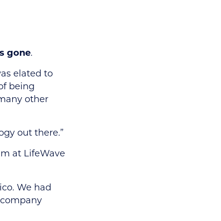
as gone
.
as elated to
of being
 many other
ogy out there.”
eam at LifeWave
xico. We had
xt company