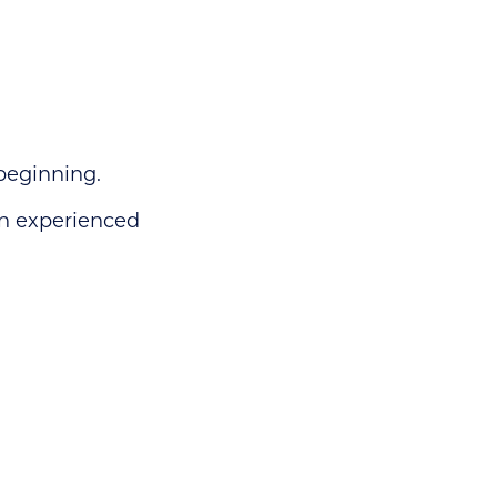
beginning.
en experienced