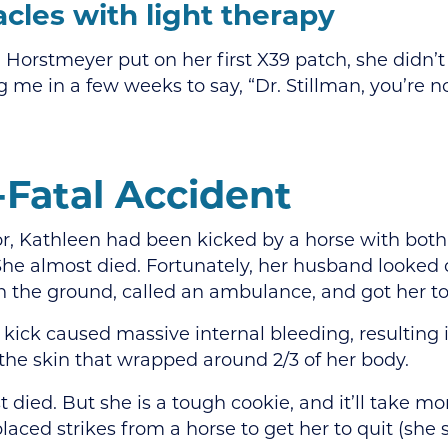
cles with light therapy
orstmeyer put on her first X39 patch, she didn’t
g me in a few weeks to say, “Dr. Stillman, you’re n
-Fatal Accident
or, Kathleen had been kicked by a horse with both
he almost died. Fortunately, her husband looked 
n the ground, called an ambulance, and got her to 
 kick caused massive internal bleeding, resulting 
 the skin that wrapped around 2/3 of her body.
 died. But she is a tough cookie, and it’ll take mo
laced strikes from a horse to get her to quit (she s