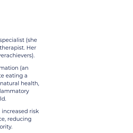
specialist (she
therapist. Her
erachievers).
mmation (an
te eating a
 natural health,
nflammatory
ld.
 increased risk
ice, reducing
rity.