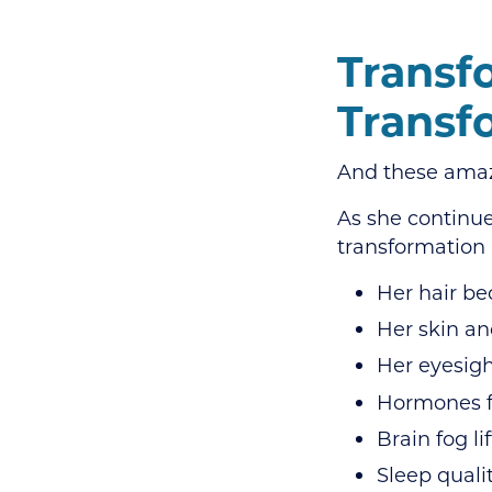
Transf
Transf
And these amazi
As she continu
transformation 
Her hair be
Her skin an
Her eyesigh
Hormones f
Brain fog li
Sleep quali