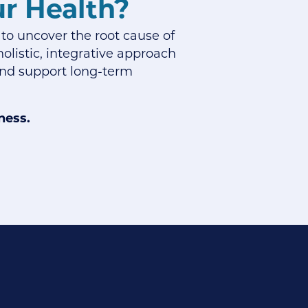
ur Health?
 to uncover the root cause of
olistic, integrative approach
 and support long-term
ness.